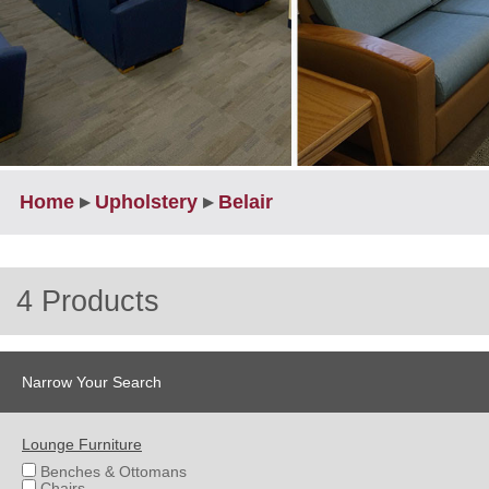
Home
▸
Upholstery
▸
Belair
4 Products
Narrow Your Search
Lounge Furniture
Benches & Ottomans
Chairs