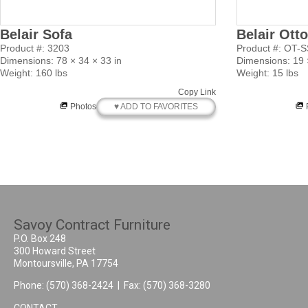
Belair Sofa
Belair Ott
Product #: 3203
Product #: OT-
Dimensions: 78 × 34 × 33 in
Dimensions: 19 ×
Weight: 160 lbs
Weight: 15 lbs
Copy Link
♥ ADD TO FAVORITES
Photos
Savoy Contract Furniture
P.O. Box 248
300 Howard Street
Montoursville, PA 17754
Phone:
(570) 368-2424
| Fax: (570) 368-3280
CONTACT