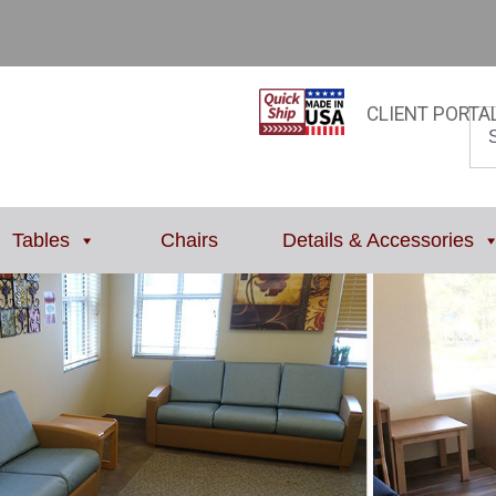
CLIENT PORTA
Tables
Chairs
Details & Accessories