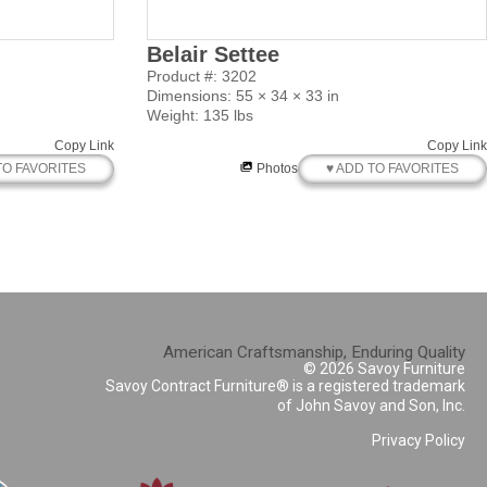
Belair Settee
Product #: 3202
Dimensions: 55 × 34 × 33 in
Weight: 135 lbs
Copy Link
Copy Link
TO FAVORITES
♥ ADD TO FAVORITES
Photos
American Craftsmanship, Enduring Quality
© 2026 Savoy Furniture
Savoy Contract Furniture® is a registered trademark
of John Savoy and Son, Inc.
Privacy Policy