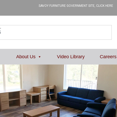
SAVOY FURNITURE GOVERNMENT SITE, CLICK HERE
L
About Us
Video Library
Careers