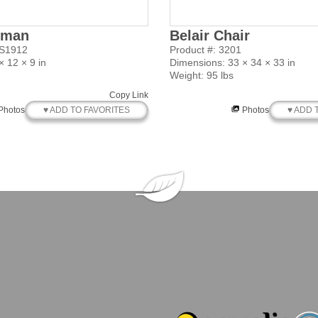
oman
Belair Chair
SS1912
Product #: 3201
 12 × 9 in
Dimensions: 33 × 34 × 33 in
Weight: 95 lbs
Copy Link
♥ ADD TO FAVORITES
♥ ADD 
Photos
Photos