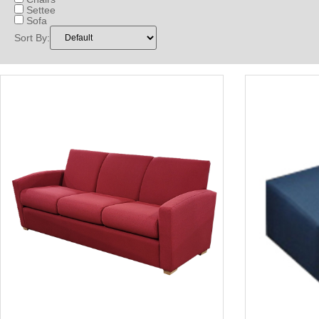
Settee
Sofa
Sort By: