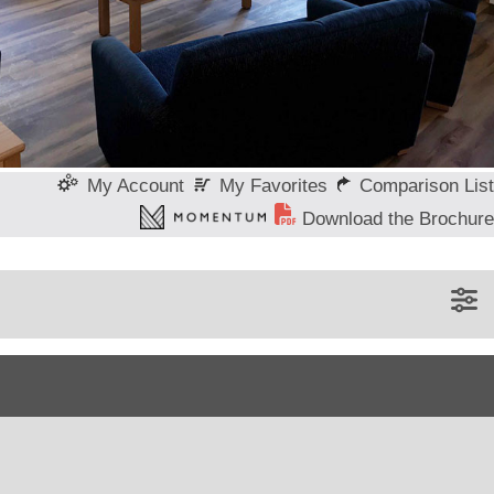
My Favorites
Comparison List
My Account
Download the Brochure