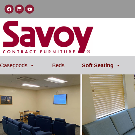
Casegoods
Beds
Soft Seating